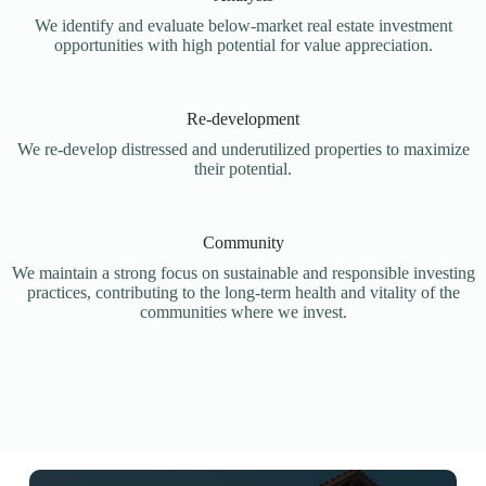
We identify and evaluate below-market real estate investment
opportunities with high potential for value appreciation.
Re-development
We re-develop distressed and underutilized properties to maximize
their potential.
Community
We maintain a strong focus on sustainable and responsible investing
practices, contributing to the long-term health and vitality of the
communities where we invest.