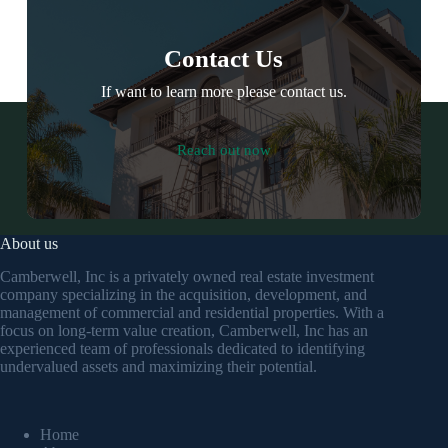
Contact Us
If want to learn more please contact us.
Reach out now
About us
Camberwell, Inc is a privately owned real estate investment
company specializing in the acquisition, development, and
management of commercial and residential properties. With a
focus on long-term value creation, Camberwell, Inc has an
experienced team of professionals dedicated to identifying
undervalued assets and maximizing their potential.
Home