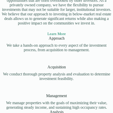
opportunities that are often overlooked by other investors. As a
privately owned company, we have the flexibility to pursue
investments that may not be suitable for larger, institutional investors.
We believe that our approach to investing in below-market real estate
deals allows us to generate significant returns while also making a
positive impact on the communities we invest in.
Learn More
Approach
We take a hands-on approach to every aspect of the investment
process, from acquisition to management.
Acquisition
We conduct thorough property analysis and evaluation to determine
investment feasibility.
Management
We manage properties with the goals of maximizing their value,
generating steady income, and sustaining high occupancy rates.
Analysis