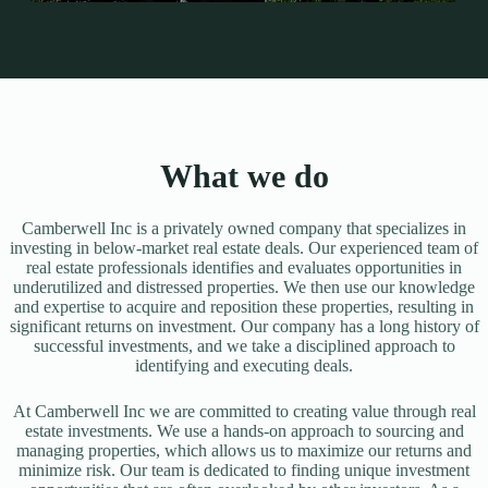
What we do
Camberwell Inc is a privately owned company that specializes in
investing in below-market real estate deals. Our experienced team of
real estate professionals identifies and evaluates opportunities in
underutilized and distressed properties. We then use our knowledge
and expertise to acquire and reposition these properties, resulting in
significant returns on investment. Our company has a long history of
successful investments, and we take a disciplined approach to
identifying and executing deals.
At Camberwell Inc we are committed to creating value through real
estate investments. We use a hands-on approach to sourcing and
managing properties, which allows us to maximize our returns and
minimize risk. Our team is dedicated to finding unique investment