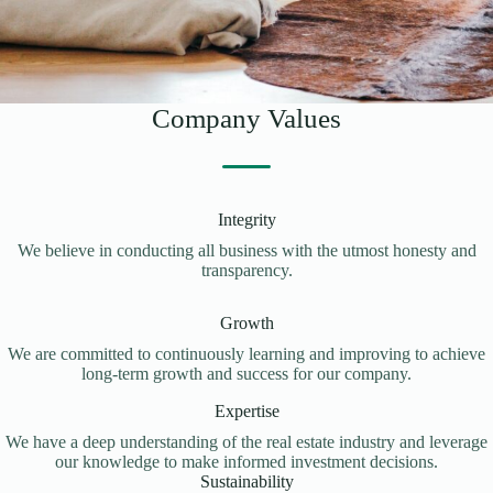
Company Values
Integrity
We believe in conducting all business with the utmost honesty and
transparency.
Growth
We are committed to continuously learning and improving to achieve
long-term growth and success for our company.
Expertise
We have a deep understanding of the real estate industry and leverage
our knowledge to make informed investment decisions.
Sustainability