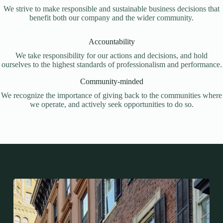
We strive to make responsible and sustainable business decisions that
benefit both our company and the wider community.
Accountability
We take responsibility for our actions and decisions, and hold
ourselves to the highest standards of professionalism and performance.
Community-minded
We recognize the importance of giving back to the communities where
we operate, and actively seek opportunities to do so.