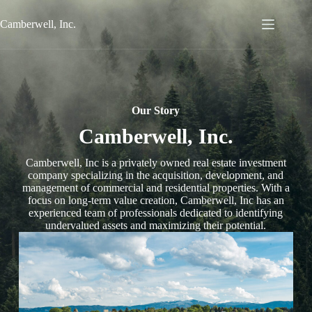
Skip
to
Camberwell, Inc.
content
Our Story
Camberwell, Inc.
Camberwell, Inc is a privately owned real estate investment
company specializing in the acquisition, development, and
management of commercial and residential properties. With a
focus on long-term value creation, Camberwell, Inc has an
experienced team of professionals dedicated to identifying
undervalued assets and maximizing their potential.