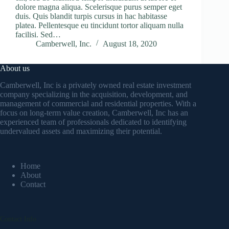
dolore magna aliqua. Scelerisque purus semper eget
duis. Quis blandit turpis cursus in hac habitasse
platea. Pellentesque eu tincidunt tortor aliquam nulla
facilisi. Sed…
Camberwell, Inc.
August 18, 2020
About us
Camberwell, Inc is a privately owned real estate investment
company specializing in the acquisition, development, and
management of commercial and residential properties. With a
focus on long-term value creation, Camberwell, Inc has an
experienced team of professionals dedicated to identifying
undervalued assets and maximizing their potential.
Home
About
Contact
Contact Info