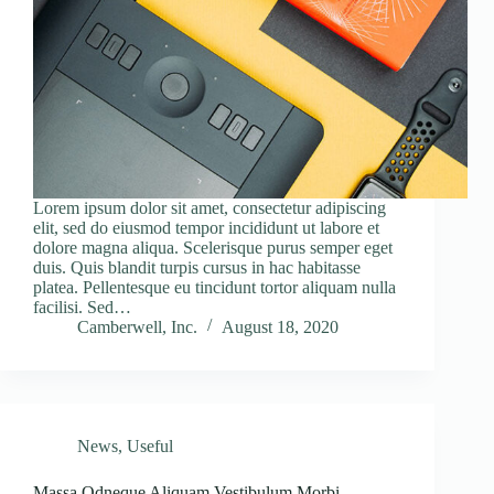
Lorem ipsum dolor sit amet, consectetur adipiscing
elit, sed do eiusmod tempor incididunt ut labore et
dolore magna aliqua. Scelerisque purus semper eget
duis. Quis blandit turpis cursus in hac habitasse
platea. Pellentesque eu tincidunt tortor aliquam nulla
facilisi. Sed…
Camberwell, Inc.
August 18, 2020
News
,
Useful
Massa Odneque Aliquam Vestibulum Morbi