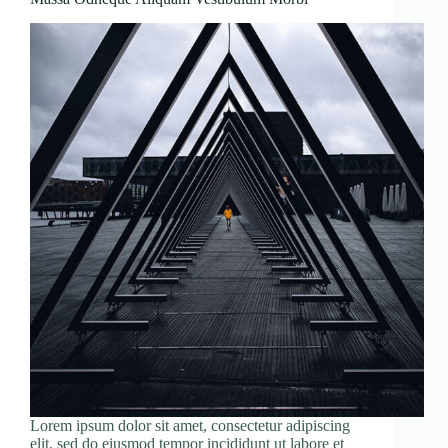
Lorem ipsum dolor sit amet, consectetur adipiscing
elit, sed do eiusmod tempor incididunt ut labore et