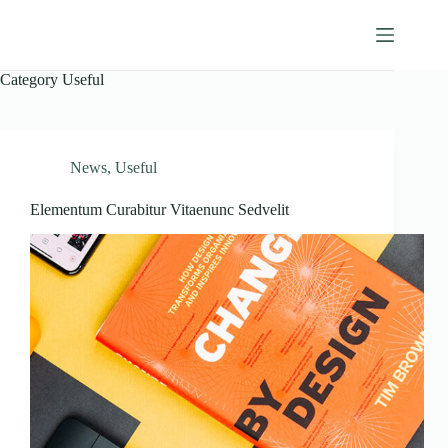
Skip
to
Camberwell, Inc.
content
Category
Useful
News
,
Useful
Elementum Curabitur Vitaenunc Sedvelit